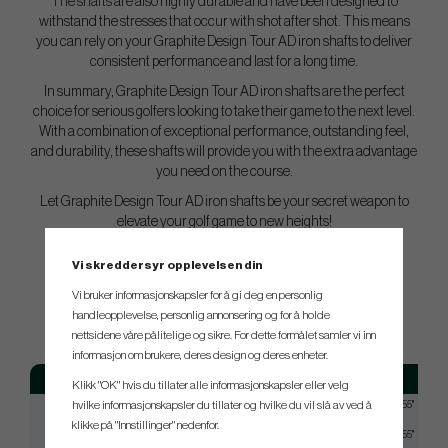
The shafts are also highly durable and have been designed to
withstand the stresses that occur with shot after shot. This means
you can rely on your Graphite Design Tour AD iron shafts to deliver
consistent performance and last for a long time.
In summary, Graphite Design Tour AD iron shafts are the perfect
choice for serious golfers looking to take their game to the next level.
With a combination of exceptional performance, outstanding feel,
and durability, these shafts will provide you with the extra advantage
you need on the course.
Let Graphite Design Tour AD iron shafts be your secret weapon to
elevate your golf game to new heights!
Vi skreddersyr opplevelsen din
SPEC.
Vi bruker informasjonskapsler for å gi deg en personlig
handleopplevelse, personlig annonsering og for å holde
nettsidene våre pålitelige og sikre. For dette formålet samler vi inn
informasjon om brukere, deres design og deres enheter.
Model
Flex
Tip
Klikk "OK" hvis du tillater alle informasjonskapsler eller velg
hvilke informasjonskapsler du tillater og hvilke du vil slå av ved å
TOUR AD 55
Regular
Taperd 0,355"
klikke på "Innstillinger" nedenfor.
TOUR AD 55
Stiff
Taperd 0,355"