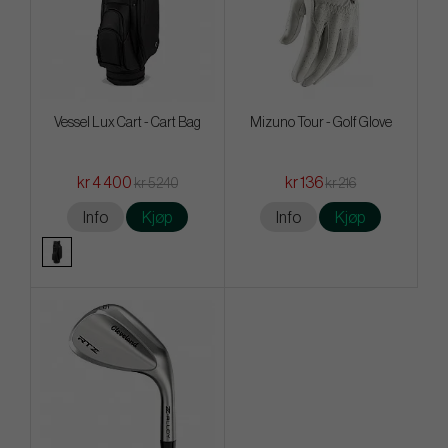
Vessel Lux Cart - Cart Bag
Mizuno Tour - Golf Glove
kr 4 400
kr 136
kr 5 240
kr 216
Info
Kjøp
Info
Kjøp