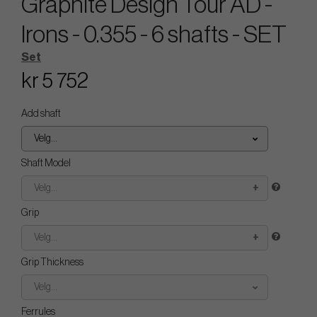
Graphite Design Tour AD -
Irons - 0.355 - 6 shafts - SET
Set
kr 5 752
Add shaft
Velg...
Shaft Model
Velg...
Grip
Velg...
Grip Thickness
Velg...
Ferrules