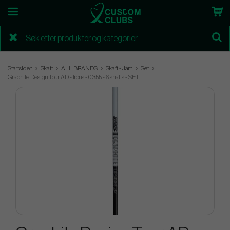
Startsiden
Skaft
ALL BRANDS
Skaft - Järn
Set
Graphite Design Tour AD - Irons - 0.355 - 6 shafts - SET