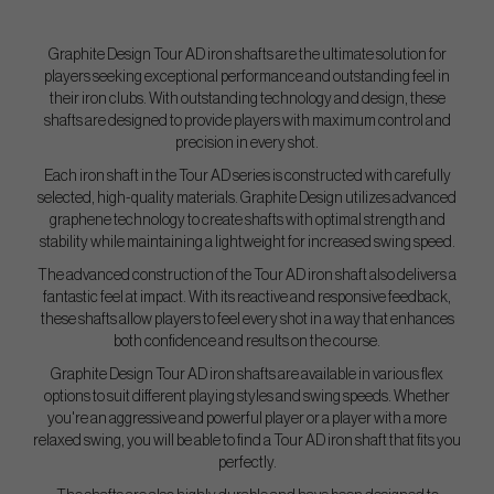
Graphite Design Tour AD iron shafts are the ultimate solution for
players seeking exceptional performance and outstanding feel in
their iron clubs. With outstanding technology and design, these
shafts are designed to provide players with maximum control and
precision in every shot.
Each iron shaft in the Tour AD series is constructed with carefully
selected, high-quality materials. Graphite Design utilizes advanced
graphene technology to create shafts with optimal strength and
stability while maintaining a lightweight for increased swing speed.
The advanced construction of the Tour AD iron shaft also delivers a
fantastic feel at impact. With its reactive and responsive feedback,
these shafts allow players to feel every shot in a way that enhances
both confidence and results on the course.
Graphite Design Tour AD iron shafts are available in various flex
options to suit different playing styles and swing speeds. Whether
you're an aggressive and powerful player or a player with a more
relaxed swing, you will be able to find a Tour AD iron shaft that fits you
perfectly.