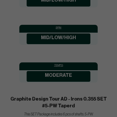
MID/LOW/HIGH
SPIN:
MID/LOW/HIGH
TEMPO:
MODERATE
Graphite Design Tour AD - Irons 0.355 SET
#5-PW Taperd
This SET Package includes 6 pcs of shafts. 5-PW.