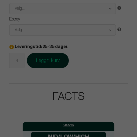
Velg...
Epoxy
Velg...
Leveringstid: 25-35 dager.
Legg til kurv
FACTS
LAUNCH: