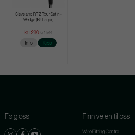
Cleveland RTZ Tour Satin -
Wedge (På Lager)
kr 1 280
kr 1 584
Info
Kjøp
Følg oss
Finn veien til oss
Våre Fitting Centre