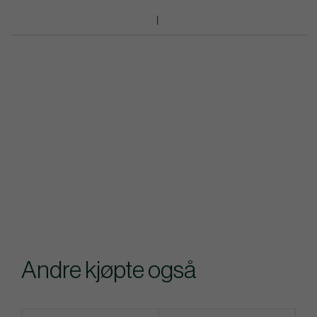
Andre kjøpte også