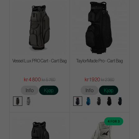
Vessel Lux PRO Cart - Cart Bag
TaylorMade Pro - Cart Bag
kr 4 800
kr 1 920
kr 5 760
kr 2 360
Info
Kjøp
Info
Kjøp
4 FOR 3