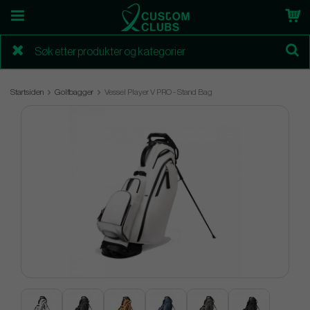
Startsiden
Golfbagger
Vessel Player V PRO - Stand Bag