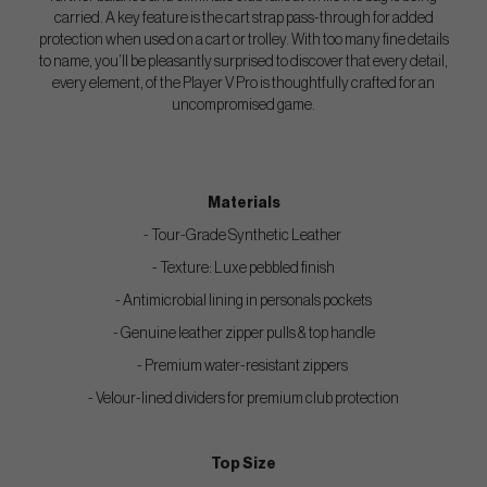
carried. A key feature is the cart strap pass-through for added
protection when used on a cart or trolley. With too many fine details
to name, you’ll be pleasantly surprised to discover that every detail,
every element, of the Player V Pro is thoughtfully crafted for an
uncompromised game.
Materials
- Tour-Grade Synthetic Leather
- Texture: Luxe pebbled finish
- Antimicrobial lining in personals pockets
- Genuine leather zipper pulls & top handle
- Premium water-resistant zippers
- Velour-lined dividers for premium club protection
Top Size