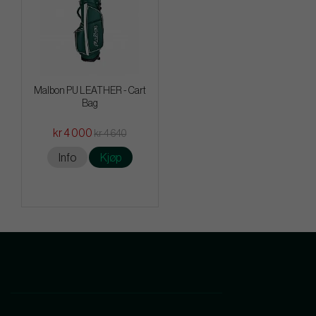
Malbon PU LEATHER - Cart
Bag
kr 4 000
kr 4 640
Info
Kjøp