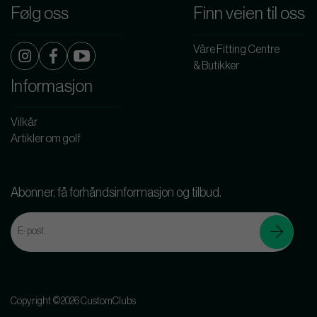
Følg oss
Finn veien til oss
Våre Fitting Centre
& Butikker
Informasjon
Vilkår
Artikler om golf
Abonner, få forhåndsinformasjon og tilbud.
Copyright ©2026 CustomClubs