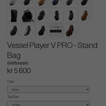
Vessel Player V PRO - Stand
Bag
Golfbagger
kr 5 600
Color
Top Size