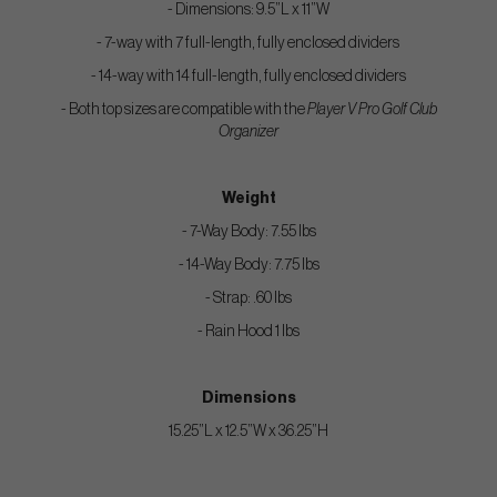
- Dimensions: 9.5”L x 11”W
- 7-way with 7 full-length, fully enclosed dividers
- 14-way with 14 full-length, fully enclosed dividers
- Both top sizes are compatible with the
Player V Pro Golf Club
Organizer
Weight
- 7-Way Body: 7.55 lbs
- 14-Way Body: 7.75 lbs
- Strap: .60 lbs
- Rain Hood 1 lbs
Dimensions
15.25”L x 12.5”W x 36.25”H