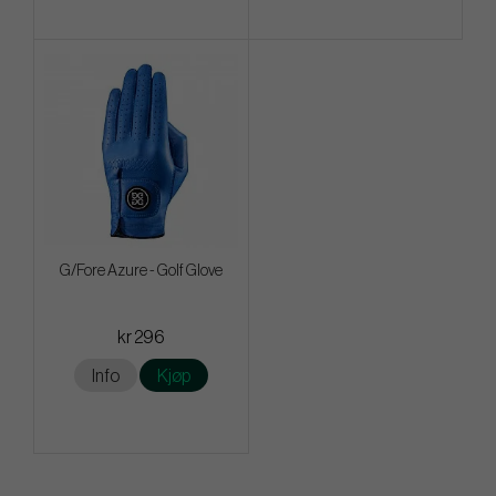
G/Fore Azure - Golf Glove
kr 296
Info
Kjøp