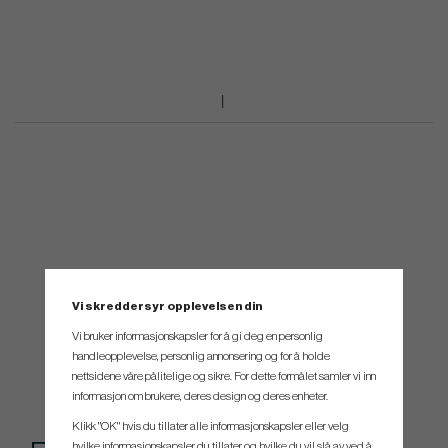
Vi skreddersyr opplevelsen din
Vi bruker informasjonskapsler for å gi deg en personlig
handleopplevelse, personlig annonsering og for å holde
nettsidene våre pålitelige og sikre. For dette formålet samler vi inn
informasjon om brukere, deres design og deres enheter.
Klikk "OK" hvis du tillater alle informasjonskapsler eller velg
hvilke informasjonskapsler du tillater og hvilke du vil slå av ved å