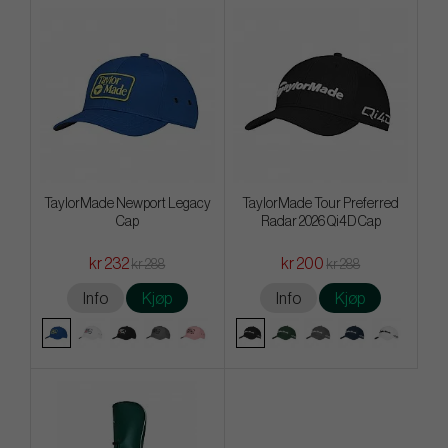
TaylorMade Newport Legacy
TaylorMade Tour Preferred
Cap
Radar 2026 Qi4D Cap
kr 232
kr 200
kr 288
kr 288
Info
Kjøp
Info
Kjøp