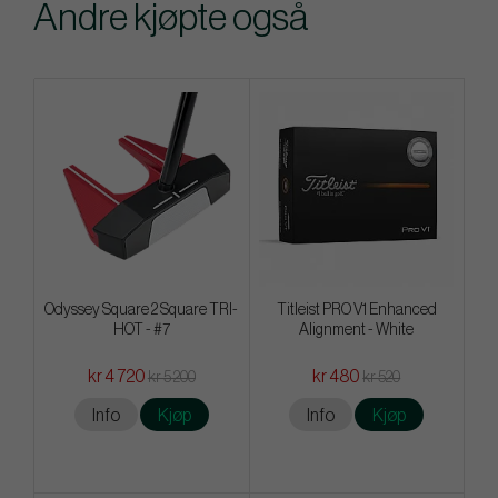
Andre kjøpte også
Odyssey Square 2 Square TRI-
Titleist PRO V1 Enhanced
HOT - #7
Alignment - White
kr 4 720
kr 480
kr 5 200
kr 520
Info
Kjøp
Info
Kjøp