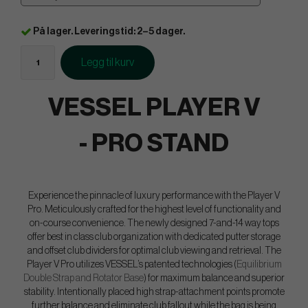
På lager. Leveringstid: 2–5 dager.
Legg til kurv
VESSEL PLAYER V
- PRO STAND
Experience the pinnacle of luxury performance with the Player V
Pro. Meticulously crafted for the highest level of functionality and
on-course convenience. The newly designed 7-and-14 way tops
offer best in class club organization with dedicated putter storage
and offset club dividers for optimal club viewing and retrieval. The
Player V Pro utilizes VESSEL’s patented technologies (
Equilibrium
Double Strap and Rotator Base
) for maximum balance and superior
stability. Intentionally placed high strap-attachment points promote
further balance and eliminate club fallout while the bag is being