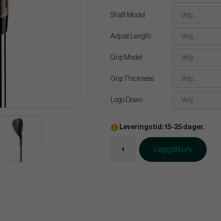
Shaft Model
Velg...
Adjust Length
Velg...
Grip Model
Velg...
Grip Thickness
Velg...
Logo Down
Velg...
Leveringstid: 15-25 dager.
Legg til kurv