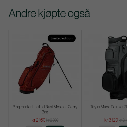
Andre kjøpte også
Limited edition
Ping Hoofer Lite Ltd Rust Mosaic - Carry
TaylorMade Deluxe -26
Bag
kr 2 160
kr 3 120
kr 2 560
kr 3 