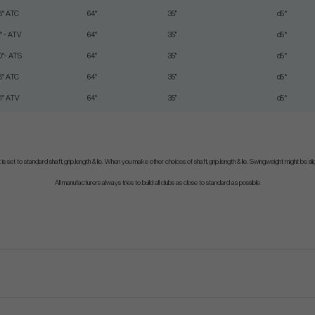
8° ATC
64°
35"
d5*
1° - ATV
64°
35"
d5*
0°- ATS
64°
35"
d5*
8° ATC
64°
35"
d5*
1° ATV
64°
35"
d5*
is set to standard shaft,grip,length & lie. When you make other choices of shaft,grip,length & lie. Swingweight might be sligh
All manufacturers always tries to build all clubs as close to standard as possible