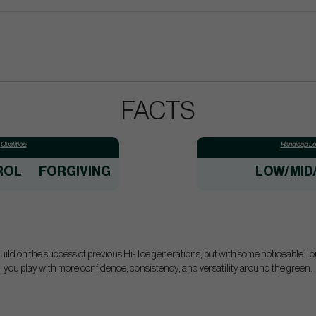
FACTS
Qualities:
Handicap Lev
ROL
FORGIVING
LOW/MID
ld on the success of previous Hi-Toe generations, but with some noticeable T
you play with more confidence, consistency, and versatility around the green.