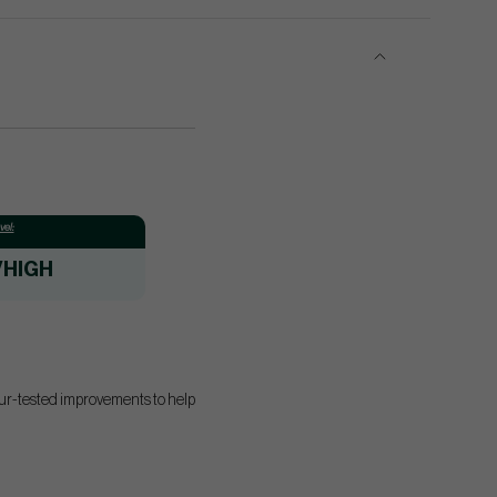
el:
/HIGH
our-tested improvements to help