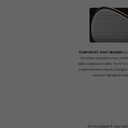
CONFIDENT SHOT MAKING
Des
face shape, expanded toe area, and full
deliver confidence from all lies. The Hi-Toe
positions the center of gravity (CG) high in
low launch, high spin shot traj
An increased 4-way camber