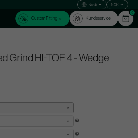
Norsk
NOK
0
Custom Fitting
Kundeservice
ed Grind HI-TOE 4 - Wedge