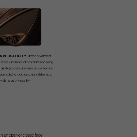
N VERSATILITY
Offered in 5 different
atisfy a wide range of conditions and swing
 grind options include versatile, low bounce
ider sole, high bounce options delivering a
wide range of versatility
th an open or closed face.