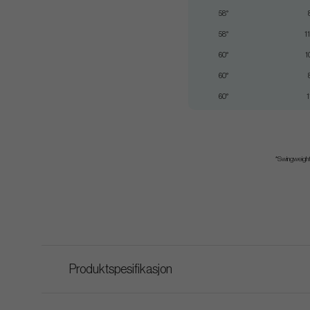
58°
58°
1
60°
1
60°
60°
1
*Swingweight 
Produktspesifikasjon