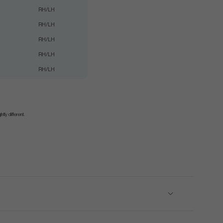
RH/LH
RH/LH
RH/LH
RH/LH
RH/LH
tly different.