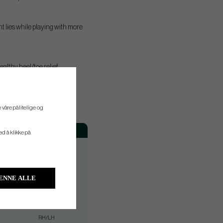
t lies while playing with more
althy heel/toe relief.
 våre pålitelige og
Hand
ved å klikke på
RH
RH
RH
ENNE ALLE
RH/LH
RH/LH
RH/LH