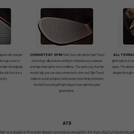
igned with a larger
CONSISTENT SPIN
RAW face with all new Spin Tread
ALL TERRAI
 face grooves to
technology utilizes laser etching to channel away moisture
grind options to s
 wedge strategically
and help retain spin in wet conditions. The same way that tire
types. The all new
 the club face for a
treads help your car stay connected to the road, Spin Tread
designs through w
ectory.
redirects water at impact and creates more friction between
the club face and golf ball to impart more spin than prior
generations.
ATS
 is a staple in this sole design providing versatility for manufacturing shots wi