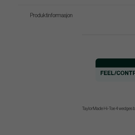
Produktinformasjon
FEEL/CONT
TaylorMade Hi-Toe 4 wedges bui