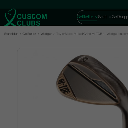
Golfkøller
Skaft
Golfbagg
Startsiden
Golfkøller
Wedger
TaylorMade Milled Grind HI-TOE 4 - Wedge (custo