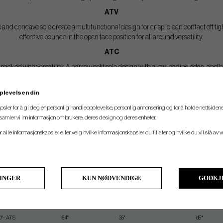
ATV
d concave sole create a multifunctional design for crisp, clean contact off tigh
effective bounce in the open face position for all around versatility.
ATC
cked with versatility. A narrow split sole design with a low leading edge, and he
plevelsen din
SPEC.
psler for å gi deg en personlig handleopplevelse, personlig annonsering og for å holde nettsidene
t samler vi inn informasjon om brukere, deres design og deres enheter.
ounce
Lie
Length
Swing Weight
er alle informasjonskapsler eller velg hvilke informasjonskapsler du tillater og hvilke du vil slå av 
9° - ATS
64°
35.50"
d3*
9°- ATS
64°
35.50"
d3*
0°- ATS
64°
35.25"
d5*
LINGER
KUN NØDVENDIGE
GODKJ
0°- ATS
64°
35.25"
d5*
1°- ATV
64°
35.25"
d5*
0°- ATS
64°
35"
d5*