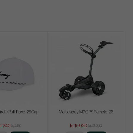
irdie Putt Rope -26 Cap
Motocaddy M7 GPS Remote -26
kr 240
kr 15 920
kr 280
kr 17 200