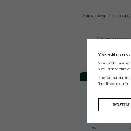
A unique asymmetric bounce an
A low bounce wedge pa
Vi skreddersyr op
Vi bruker informasjonska
sikre. For dette formåle
Loft
B
Klikk "OK" hvis du tillat
"Innstillinger" nedenfor.
50°
0
52°
0
54°
1
INNSTIL
56°
1
56°
1
58°
1