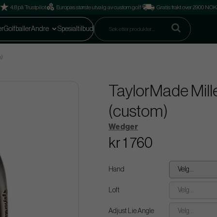
4.8 på Trustpilot
Europas største utvalg av custom golf
Gratis frakt over 2900 NOK
er
Golfballer
Andre
Spesialtilbud
m)
TaylorMade Mill
(custom)
Wedger
kr 1 760
Hand
Velg...
Loft
Velg...
Adjust Lie Angle
Velg...