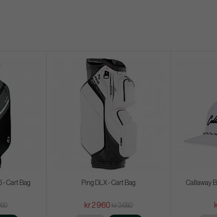
 - Cart Bag
Ping DLX - Cart Bag
Callaway B
kr 2 960
760
kr 3 680