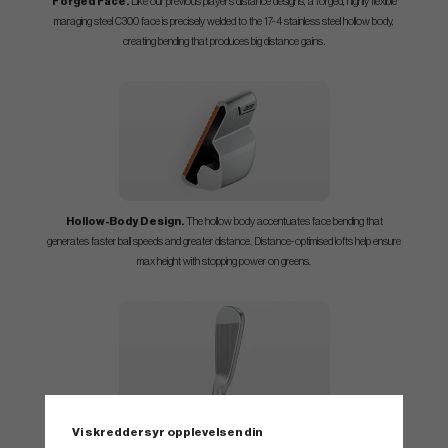
Forged Face.
Like our previous player’s distance designs, a forged, highly flexible
maraging steel C300 face is precisely welded to the 17-4 stainless steel hollow body,
.
creating bending that produces big distance gains
Hollow-Body Design.
The hollow body accentuates face bending that
generates faster ball speeds and greater distance. Distance-optimised lofts help ensure
max height with stopping power on greens.
Vi skreddersyr opplevelsen din
Confidence Inspiring.
Blade enthusiasts will appreciate the compact head’s thin