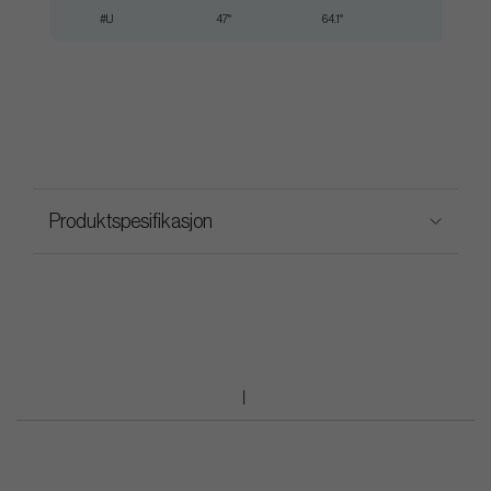
#U
47°
64.1°
35.50"
Produktspesifikasjon