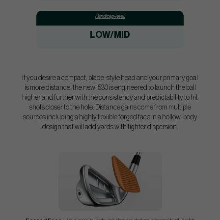
Handicap-level:
LOW/MID
If you desire a compact, blade-style head and your primary goal
is more distance, the new i530 is engineered to launch the ball
higher and further with the consistency and predictability to hit
shots closer to the hole. Distance gains come from multiple
sources including a highly flexible forged face in a hollow-body
design that will add yards with tighter dispersion.