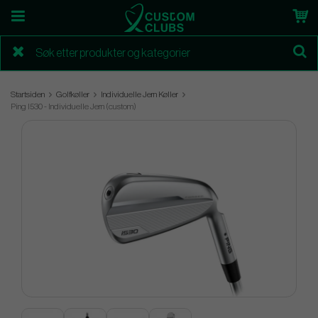
Startsiden
Golfkøller
Individuelle Jern Køller
Ping I530 - Individuelle Jern (custom)