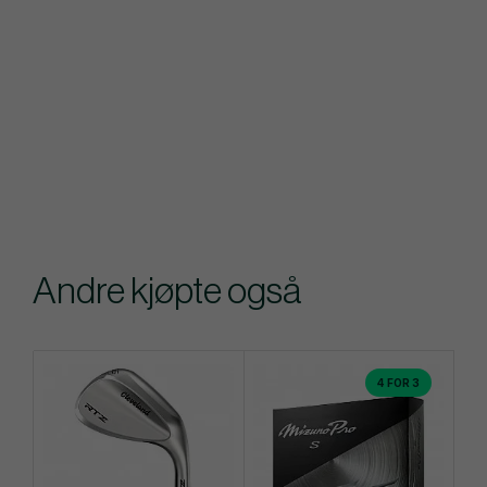
Andre kjøpte også
4 FOR 3