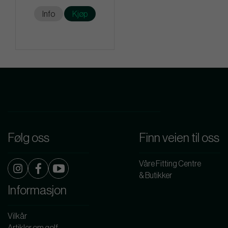
Info
Kjøp
Følg oss
Finn veien til oss
Våre Fitting Centre
& Butikker
Informasjon
Vilkår
Artikler om golf