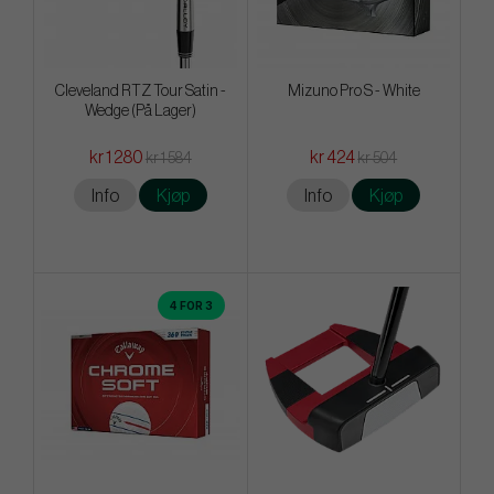
Cleveland RTZ Tour Satin -
Mizuno Pro S - White
Wedge (På Lager)
kr 1 280
kr 424
kr 1 584
kr 504
Info
Kjøp
Info
Kjøp
4 FOR 3