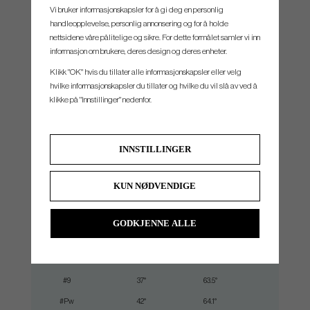
top line, narrow sole and shallow face height. The clean, premium look owes in part to a
Vi bruker informasjonskapsler for å gi deg en personlig
new machining technique that thins the back wall, saving weight to help with forgiveness
handleopplevelse, personlig annonsering og for å holde
and tighten dispersion.
nettsidene våre pålitelige og sikre. For dette formålet samler vi inn
informasjon om brukere, deres design og deres enheter.
Klikk "OK" hvis du tillater alle informasjonskapsler eller velg
hvilke informasjonskapsler du tillater og hvilke du vil slå av ved å
klikke på "Innstillinger" nedenfor.
SPEC.
INNSTILLINGER
Club
Loft
Lie
Lengt
#4
19°
60.5°
38.875
KUN NØDVENDIGE
#5
22°
61°
38.25"
#6
25.5°
61.5°
37.625"
GODKJENNE ALLE
#7
29°
62°
37.00"
#8
33°
62.8°
36.50"
#9
37°
63.5°
36.00"
#Pw
42°
64.1°
35.50"