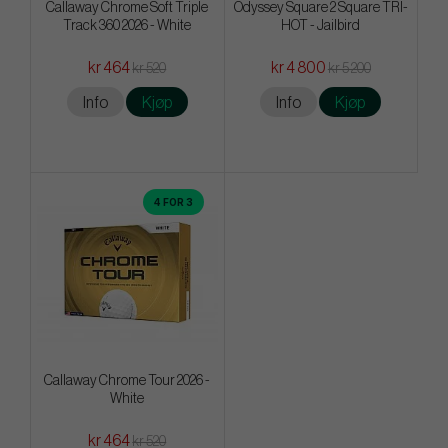
Callaway Chrome Soft Triple
Odyssey Square 2 Square TRI-
Track 360 2026 - White
HOT - Jailbird
kr 464
kr 4 800
kr 520
kr 5 200
Info
Kjøp
Info
Kjøp
4 FOR 3
Callaway Chrome Tour 2026 -
White
kr 464
kr 520