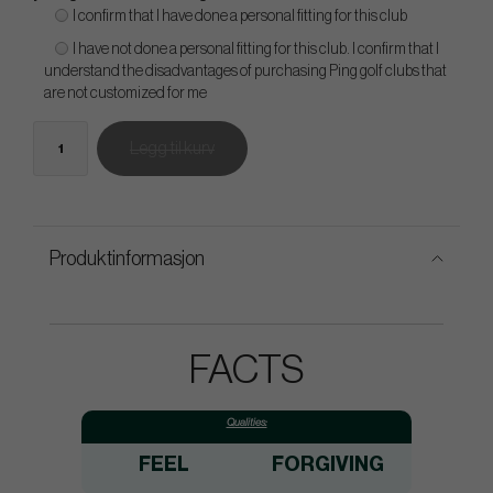
I confirm that I have done a personal fitting for this club
I have not done a personal fitting for this club. I confirm that I
understand the disadvantages of purchasing Ping golf clubs that
are not customized for me
Legg til kurv
Produktinformasjon
FACTS
Qualities:
FEEL
FORGIVING