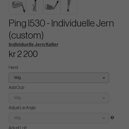
Ping I530 - Individuelle Jern
(custom)
Individuelle Jern Køller
kr 2 200
Hand
Velg...
Add Club
Velg...
Adjust Lie Angle
Velg...
Adjust Loft