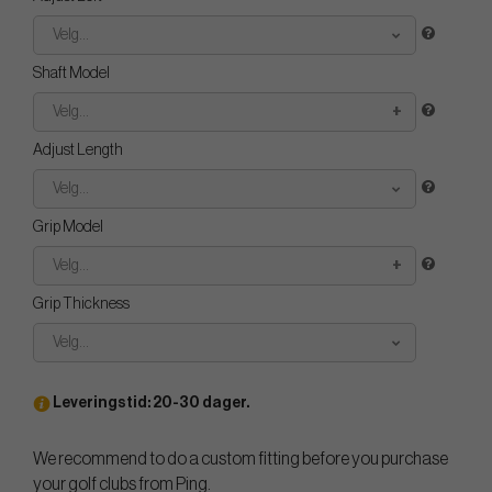
Velg...
Shaft Model
Velg...
Adjust Length
Velg...
Grip Model
Velg...
Grip Thickness
Velg...
Leveringstid: 20-30 dager.
We recommend to do a custom fitting before you purchase
your golf clubs from Ping.