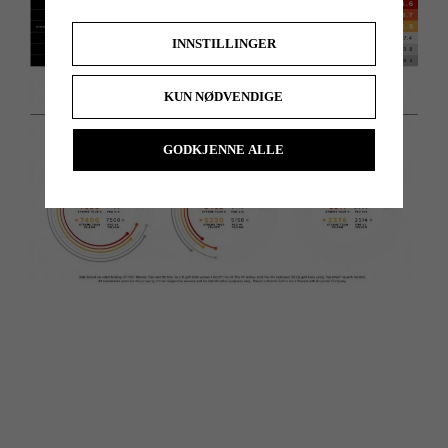
INNSTILLINGER
KUN NØDVENDIGE
GODKJENNE ALLE