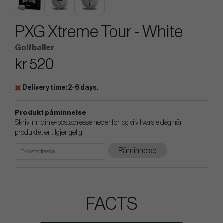
PXG Xtreme Tour - White
Golfballer
kr 520
Delivery time: 2-6 days.
Produkt påminnelse
Skriv inn din e-postadresse nedenfor, og vi vil varsle deg når
produktet er tilgjengelig!
Påminnelse
FACTS