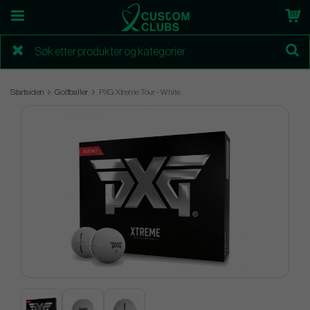
Startsiden
Golfballer
PXG Xtreme Tour - White