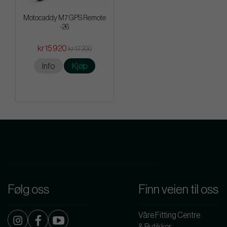
Motocaddy M7 GPS Remote
-26
kr 15 920
kr 17 200
Info
Kjøp
Følg oss
Finn veien til oss
Våre Fitting Centre