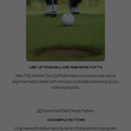
LINE-UP YOUR BALL AND SINK MORE PUTTS
New PXG Xtreme Tour Golf balls feature an enhanced reticle
alignment aid to assist with more accurate ball positioning so you
make more putts.
338 DIMPLE PATTERN
Engineered to deliver aerodynamic characteristics designed