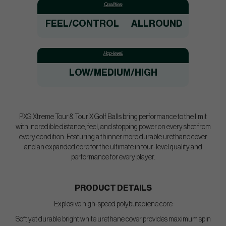
Qualities:
FEEL/CONTROL
ALLROUND
Hcp-level:
LOW/MEDIUM/HIGH
PXG Xtreme Tour & Tour X Golf Balls bring performance to the limit
with incredible distance, feel, and stopping power on every shot from
every condition. Featuring a thinner more durable urethane cover
and an expanded core for the ultimate in tour-level quality and
performance for every player.
PRODUCT DETAILS
Explosive high-speed polybutadiene core
Soft yet durable bright white urethane cover provides maximum spin