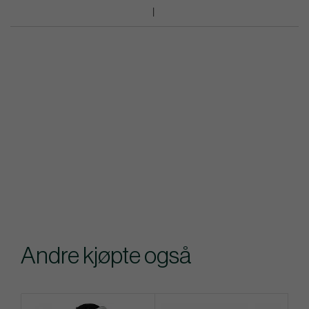
Andre kjøpte også