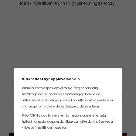
to maximize distance with a high penetrating trajectory.
Vi skreddersyr opplevelsen din
Vi bruker informasjonskapsler for å gi deg en personlig
handleopplevelse, personlig annonsering og for å holde
nettsidene våre pålitelige og sikre. For dette formålet samler vi inn
informasjon om brukere, deres design og deres enheter.
Klikk "OK" hvis du tillater alle informasjonskapsler eller velg
hvilke informasjonskapsler du tillater og hvilke du vil slå av ved å
klikke på "Innstillinger" nedenfor.