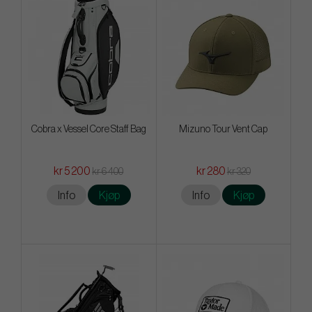
Cobra x Vessel Core Staff Bag
Mizuno Tour Vent Cap
kr 5 200
kr 280
kr 6 400
kr 320
Info
Kjøp
Info
Kjøp