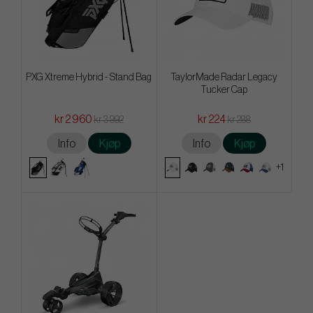
PXG Xtreme Hybrid - Stand Bag
TaylorMade Radar Legacy
Tucker Cap
kr 2 960
kr 224
kr 3 992
kr 288
Info
Kjøp
Info
Kjøp
+1