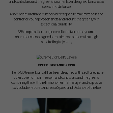
and control around the greens lonomer layer designed to increase
speed and distance
A soft, bright urethane outer cover designed to maximize spin and
control for your approach shots and around the greens, with
exceptional durability.
338 dimple pattern engineered to deliver aerodynamic
characteristics designed to maximize distance with a high
penetrating trajectory
SPEED, DISTANCE & SPIN
The PXG Xtreme Tour ball has been designed with a soft urethane
outer cover to maximize spin and control around the greens,
combining this with the firm ionomer mantle layer and explosive
polybutadiene core to increase Speed and Distance off the tee