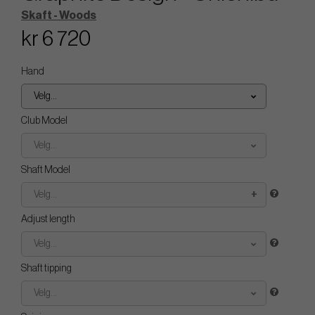
Skaft - Woods
kr 6 720
Hand
Velg...
Club Model
Velg...
Shaft Model
Velg...
Adjust length
Velg...
Shaft tipping
Velg...