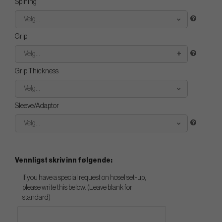
Spining
Velg...
Grip
Velg...
Grip Thickness
Velg...
Sleeve/Adaptor
Velg...
Vennligst skriv inn følgende:
If you have a special request on hosel set-up,
please write this below. (Leave blank for
standard)