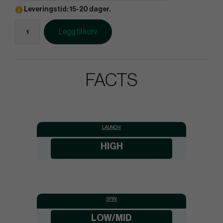
Leveringstid: 15-20 dager.
Legg til kurv
FACTS
LAUNCH:
HIGH
SPIN:
LOW/MID