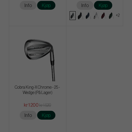
Info
Kjøp
Info
Kjøp
+2
Cobra King-X Chrome - 25 -
Wedge (På Lager)
kr 1 200
kr 1 520
Info
Kjøp