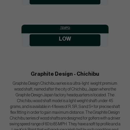
TEMPO:
LOW
Graphite Design - Chichibu
Graphite Design Chichibu series is a ultra-light weight premium
wood shaft, named after the city of Chichibu, Japan where the
Graphite Design Japan factory headquarters is located. The
Chichibu wood shaft model is a light weight shaft under 45
grams, and is available in 4 flexes of R, SR, S and S+ for precise shaft
flex fitting in order to gain maximum distance. The Graphite Design
Chichibu series of wood shafts are designed for golfers with a driver
swing speed range of 60 to 85 MPH. They have a soft tip profile and a