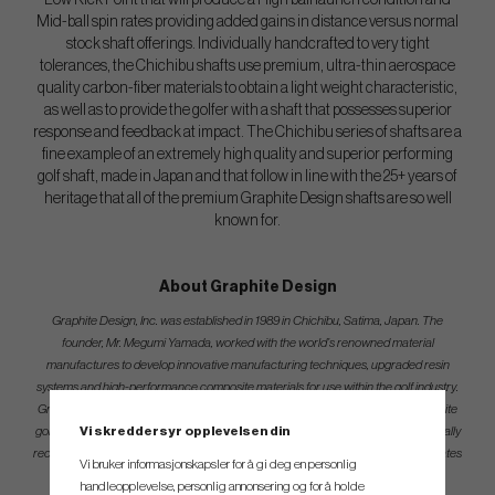
Low Kick Point that will produce a High ball launch condition and
Mid-ball spin rates providing added gains in distance versus normal
stock shaft offerings. Individually handcrafted to very tight
tolerances, the Chichibu shafts use premium, ultra-thin aerospace
quality carbon-fiber materials to obtain a light weight characteristic,
as well as to provide the golfer with a shaft that possesses superior
response and feedback at impact. The Chichibu series of shafts are a
fine example of an extremely high quality and superior performing
golf shaft, made in Japan and that follow in line with the 25+ years of
heritage that all of the premium Graphite Design shafts are so well
known for.
About Graphite Design
Graphite Design, Inc. was established in 1989 in Chichibu, Satima, Japan. The
founder, Mr. Megumi Yamada, worked with the world’s renowned material
manufactures to develop innovative manufacturing techniques, upgraded resin
systems and high-performance composite materials for use within the golf industry.
Graphite Design has a strong reputation as a leader in the production of composite
Vi skreddersyr opplevelsen din
golf shafts that maximize Accuracy and Distance which is symbolized by the globally
recognized TOUR AD brand model of shafts. The TOUR AD brand model dominates
Vi bruker informasjonskapsler for å gi deg en personlig
usage on all of the professional golf tours worldwide.
handleopplevelse, personlig annonsering og for å holde