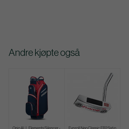
Andre kjøpte også
Ogio ALL Elements Silencer -
Evnroll Neo Classic ER2 Satin