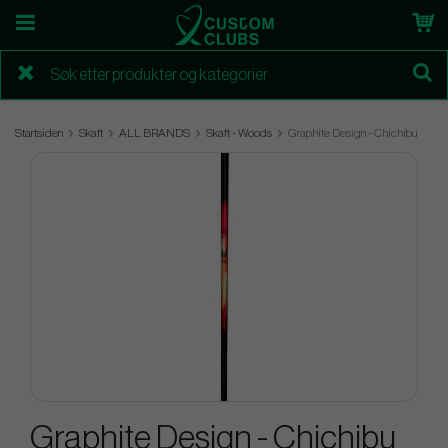
Startsiden
Skaft
ALL BRANDS
Skaft - Woods
Graphite Design - Chichibu
Graphite Design - Chichibu