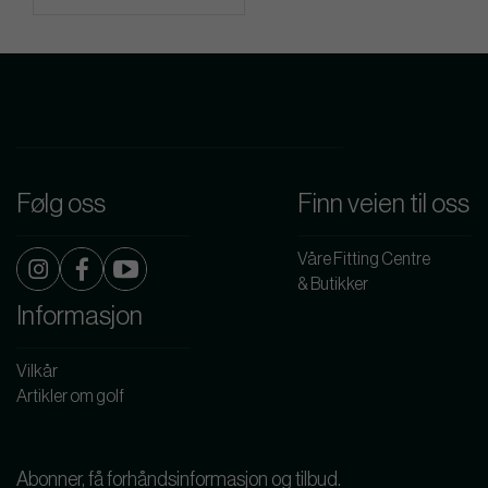
Følg oss
Finn veien til oss
Våre Fitting Centre
& Butikker
Informasjon
Vilkår
Artikler om golf
Abonner, få forhåndsinformasjon og tilbud.