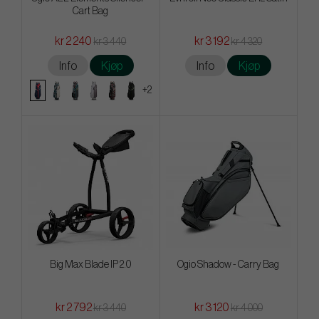
Cart Bag
kr 2 240
kr 3 192
kr 3 440
kr 4 320
Info
Kjøp
Info
Kjøp
+2
Big Max Blade IP 2.0
Ogio Shadow - Carry Bag
kr 2 792
kr 3 120
kr 3 440
kr 4 000