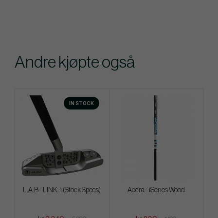
Andre kjøpte også
IN STOCK
L.A.B - LINK. 1 (Stock Specs)
Accra - iSeries Wood