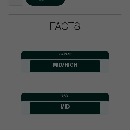
FACTS
LAUNCH:
MID/HIGH
SPIN:
MID