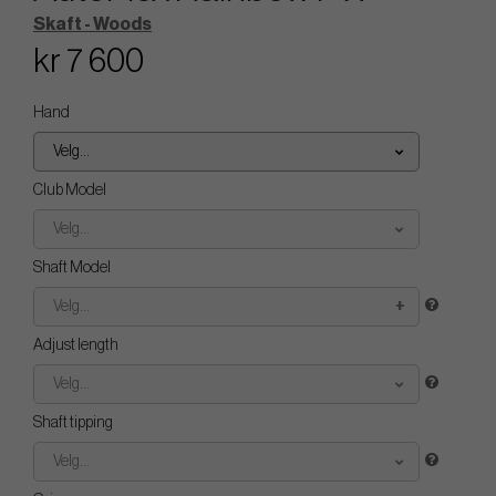
Skaft - Woods
kr 7 600
Hand
Velg...
Club Model
Velg...
Shaft Model
Velg...
Adjust length
Velg...
Shaft tipping
Velg...