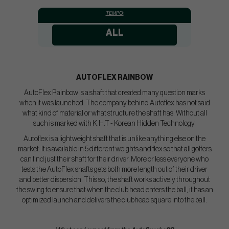
TEMPO:
ALL
AUTOFLEX
RAINBOW
AutoFlex Rainbow is a shaft that created many question marks
when it was launched. The company behind Autoflex has not said
what kind of material or what structure the shaft has. Without all
such is marked with K.H.T - Korean Hidden Technology.
Autoflex is a lightweight shaft that is unlike anything else on the
market. It is available in 5 different weights and flex so that all golfers
can find just their shaft for their driver. More or less everyone who
tests the AutoFlex shafts gets both more length out of their driver
and better dispersion. This so, the shaft works actively throughout
the swing to ensure that when the club head enters the ball, it has an
optimized launch and delivers the clubhead square into the ball.