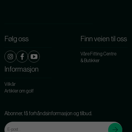
Følg oss
Finn veien til oss
Våre Fitting Centre
& Butikker
Informasjon
Vilkår
Artikler om golf
Abonner, få forhåndsinformasjon og tilbud.