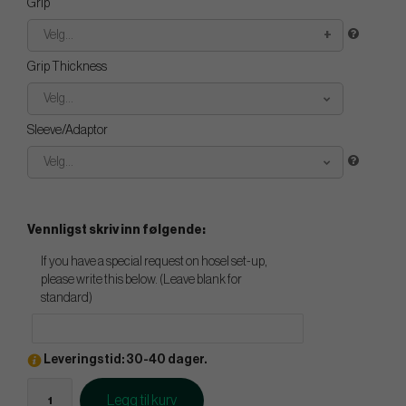
Grip
Velg...
Grip Thickness
Velg...
Sleeve/Adaptor
Velg...
Vennligst skriv inn følgende:
If you have a special request on hosel set-up,
please write this below. (Leave blank for
standard)
Leveringstid: 30-40 dager.
Legg til kurv