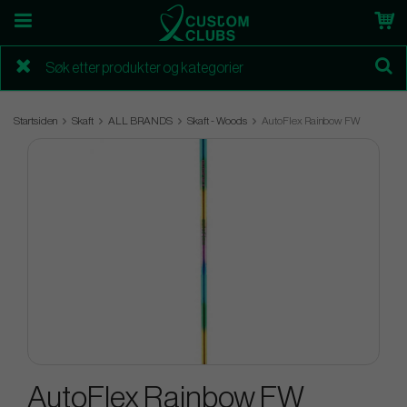
Startsiden
Skaft
ALL BRANDS
Skaft - Woods
AutoFlex Rainbow FW
AutoFlex Rainbow FW