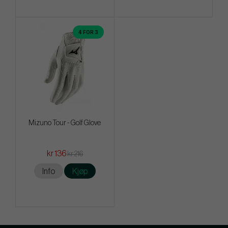
4 FOR 3
Mizuno Tour - Golf Glove
kr 136
kr 216
Info
Kjøp