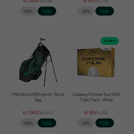
kr 3 840
kr 800
kr 5 280
kr 1 120
Info
Kjøp
Info
Kjøp
4 FOR 3
PXG Aloha 2026 Hybrid - Stand
Callaway Chrome Tour 2026
Bag
Triple Track - White
kr 2 960
kr 464
kr 3 840
kr 520
Info
Kjøp
Info
Kjøp