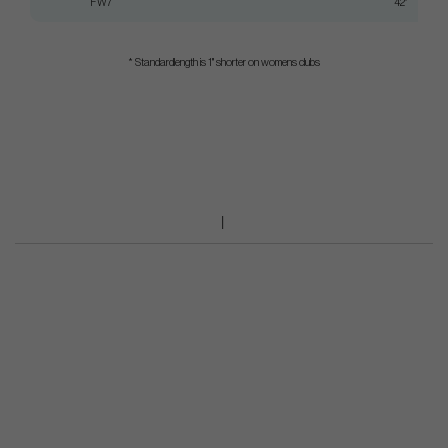
FW7
42"
* Standardlength is 1" shorter on womens clubs