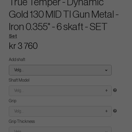
True Temper - Dynamic
Gold 130 MID TI Gun Metal -
Iron 0.355" - 6 skaft - SET
Set
kr 3 760
Add shaft
Velg...
Shaft Model
Velg...
Grip
Velg...
Grip Thickness