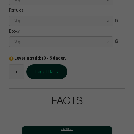
Velg...
Ferrules
Velg...
Epoxy
Velg...
Leveringstid: 10-15 dager.
Legg til kurv
FACTS
LAUNCH: