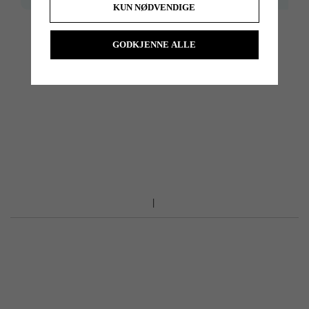
KUN NØDVENDIGE
Do you need help with reshafting, we can do it for you. Please dont
GODKJENNE ALLE
hesitate to contact us for price, and more information.