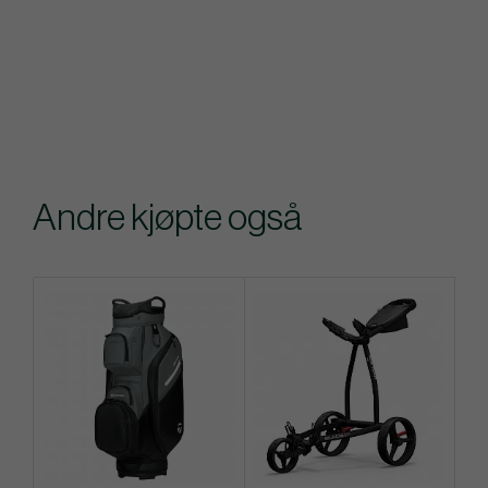
Andre kjøpte også