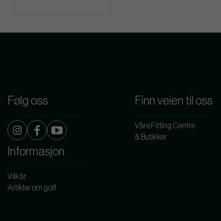
Følg oss
Finn veien til oss
Våre Fitting Centre
& Butikker
Informasjon
Vilkår
Artikler om golf