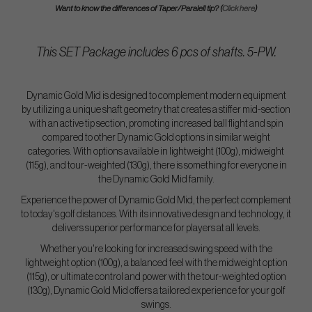
Want to know the differences of Taper/Paralell tip? (
Click here
)
This SET Package includes 6 pcs of shafts. 5-PW.
Dynamic Gold Mid is designed to complement modern equipment
by utilizing a unique shaft geometry that creates a stiffer mid-section
with an active tip section, promoting increased ball flight and spin
compared to other Dynamic Gold options in similar weight
categories. With options available in lightweight (100g), midweight
(115g), and tour-weighted (130g), there is something for everyone in
the Dynamic Gold Mid family.
Experience the power of Dynamic Gold Mid, the perfect complement
to today's golf distances. With its innovative design and technology, it
delivers superior performance for players at all levels.
Whether you're looking for increased swing speed with the
lightweight option (100g), a balanced feel with the midweight option
(115g), or ultimate control and power with the tour-weighted option
(130g), Dynamic Gold Mid offers a tailored experience for your golf
swings.