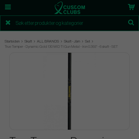
Startsiden
Skaft
ALL BRANDS
Skaft - Järn
Set
True Temper - Dynamic Gold 130 MID TI Gun Metal - Iron 0.355" - 6 skaft - SET