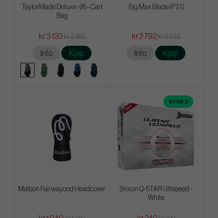
TaylorMade Deluxe -26 - Cart
Big Max Blade IP 2.0
Bag
kr 3 120
kr 2 792
kr 3 760
kr 3 440
Info
Kjøp
Info
Kjøp
4 FOR 3
Malbon Fairwayood Headcover
Srixon Q-STAR Ultispeed -
White