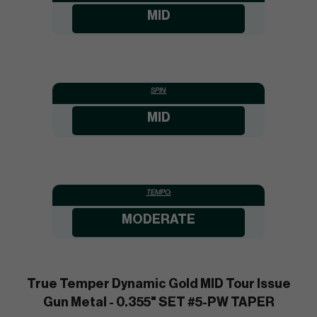
MID
SPIN:
MID
TEMPO:
MODERATE
True Temper Dynamic Gold MID Tour Issue
Gun Metal - 0.355" SET #5-PW TAPER