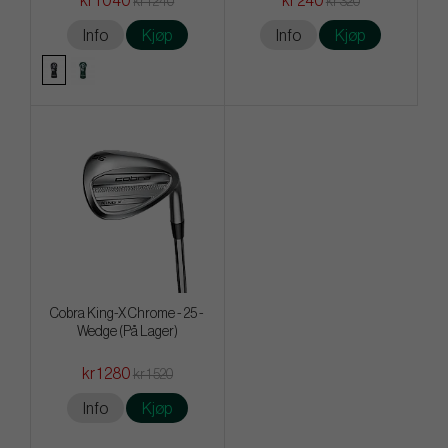
kr 1 040
kr 240
kr 1 240
kr 320
Info
Kjøp
Info
Kjøp
Cobra King-X Chrome - 25 -
Wedge (På Lager)
kr 1 280
kr 1 520
Info
Kjøp