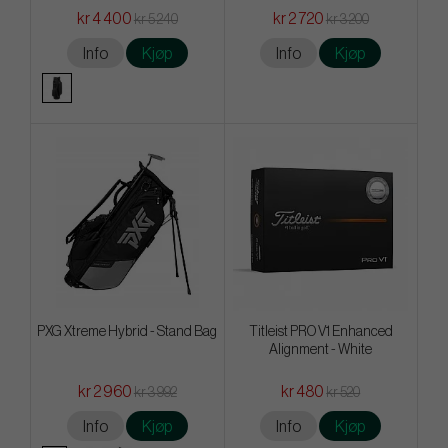
kr 4 400
kr 2 720
kr 5 240
kr 3 200
Info
Kjøp
Info
Kjøp
PXG Xtreme Hybrid - Stand Bag
Titleist PRO V1 Enhanced
Alignment - White
kr 2 960
kr 480
kr 3 992
kr 520
Info
Kjøp
Info
Kjøp