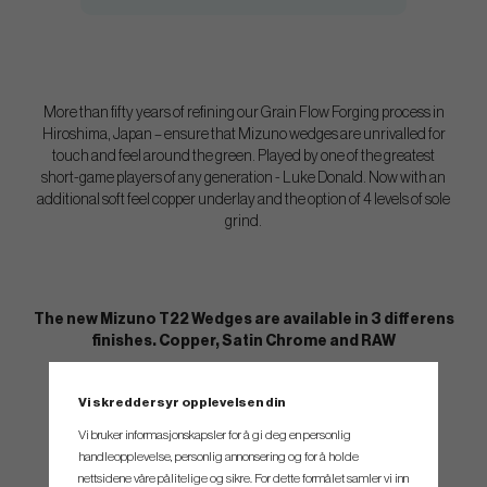
More than fifty years of refining our Grain Flow Forging process in
Hiroshima, Japan – ensure that Mizuno wedges are unrivalled for
touch and feel around the green. Played by one of the greatest
short-game players of any generation - Luke Donald. Now with an
additional soft feel copper underlay and the option of 4 levels of sole
grind.
The new Mizuno T22 Wedges are available in 3 differens
finishes. Copper, Satin Chrome and RAW
Vi skreddersyr opplevelsen din
Vi bruker informasjonskapsler for å gi deg en personlig
handleopplevelse, personlig annonsering og for å holde
nettsidene våre pålitelige og sikre. For dette formålet samler vi inn