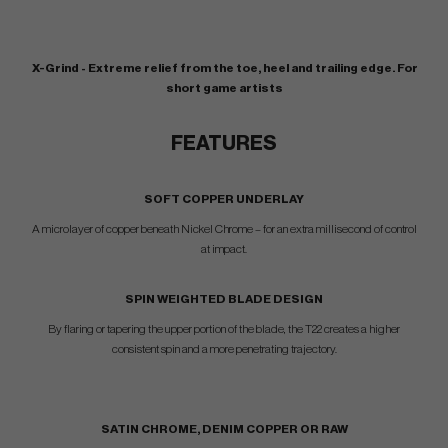
X-Grind - Extreme relief from the toe, heel and trailing edge. For
short game artists
FEATURES
SOFT COPPER UNDERLAY
A microlayer of copper beneath Nickel Chrome – for an extra millisecond of control
at impact.
SPIN WEIGHTED BLADE DESIGN
By flaring or tapering the upper portion of the blade, the T22 creates a higher
consistent spin and a more penetrating trajectory.
SATIN CHROME, DENIM COPPER OR RAW