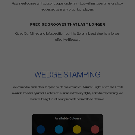
Raw steel comes without soft copper underlay – but will rust over time for a look
requested by many of our tour players.
PRECISE GROOVES THAT LAST LONGER
Quad Cut Milled and loft specific – cut into Boron infused steel for a longer
effective lifespan.
WEDGE STAMPING
You can add six characters. (a space counts as a character). Number, English letters and # mark
available (no other symbols). Each stamp is unique and will vary slightly in depth and positioning. We
reserves the right to refuse any requests deemed to be offensive.