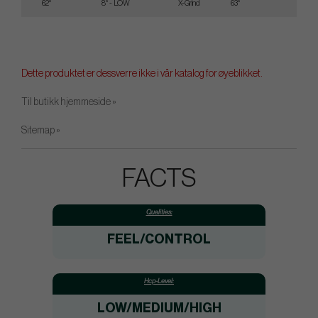
62°
8° - LOW
X-Grind
63°
35
Dette produktet er dessverre ikke i vår katalog for øyeblikket.
Til butikk hjemmeside »
Sitemap »
FACTS
Qualities:
FEEL/CONTROL
Hcp-Level:
LOW/MEDIUM/HIGH