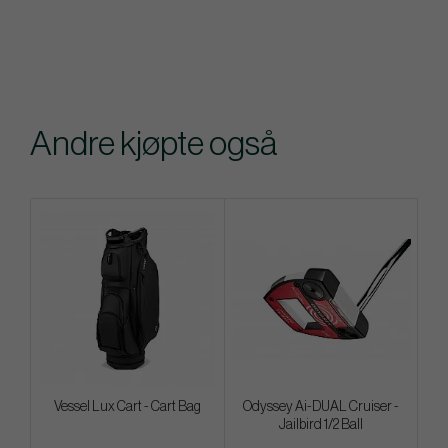
Andre kjøpte også
Vessel Lux Cart - Cart Bag
Odyssey Ai-DUAL Cruiser -
Jailbird 1/2 Ball