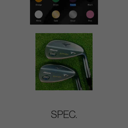
SPEC.