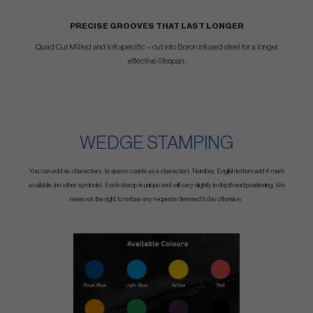
PRECISE GROOVES THAT LAST LONGER
Quad Cut Milled and loft specific – cut into Boron infused steel for a longer
effective lifespan.
WEDGE STAMPING
You can add six characters. (a space counts as a character). Number, English letters and # mark
available (no other symbols). Each stamp is unique and will vary slightly in depth and positioning. We
reserves the right to refuse any requests deemed to be offensive.