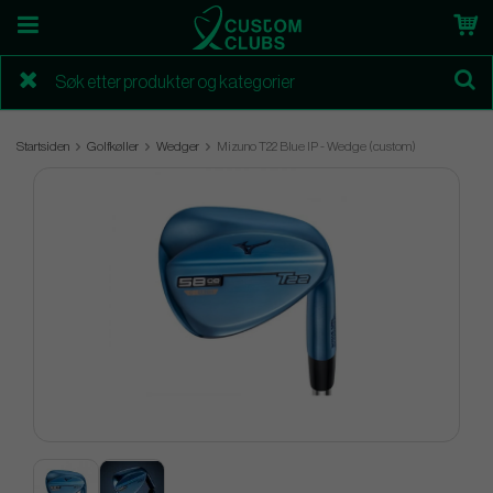
Startsiden
Golfkøller
Wedger
Mizuno T22 Blue IP - Wedge (custom)