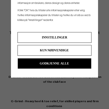
informasjon om brukere, deres design og deres enheter.
Klikk "OK" hvis du tillater alle informasjonskapsler eller velg
hvilke informasjonskapsler du tillater og hvilke du vil slå av ved å
klikke på "Innstillinger" nedenfor.
THE NEW MIZUNO T22 Wedges comes with 4 different
INNSTILLINGER
grinds
KUN NØDVENDIGE
S-Grind - Minimal sole grind for fuller shots and lower lofts
GODKJENNE ALLE
D-Grind - Modarate toe & heel relief, allowa gentle manipulation
of the clubface
C-Grind - Heavy heel & toe relief, for skilled players and firm
conditions