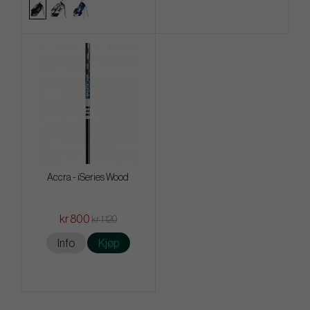
Accra - iSeries Wood
kr 800
kr 1 120
Info
Kjøp