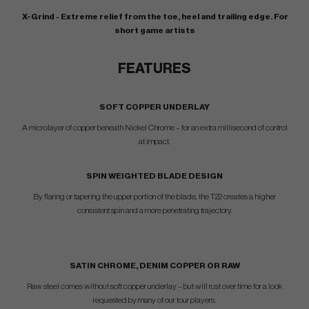
X-Grind - Extreme relief from the toe, heel and trailing edge. For
short game artists
FEATURES
SOFT COPPER UNDERLAY
A microlayer of copper beneath Nickel Chrome – for an extra millisecond of control
at impact.
SPIN WEIGHTED BLADE DESIGN
By flaring or tapering the upper portion of the blade, the T22 creates a higher
consistent spin and a more penetrating trajectory.
SATIN CHROME, DENIM COPPER OR RAW
Raw steel comes without soft copper underlay – but will rust over time for a look
requested by many of our tour players.