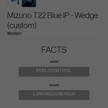
Mizuno T22 Blue IP - Wedge
(custom)
Wedger
FACTS
Qualities:
FEEL/CONTROL
Hcp-Level:
LOW/MEDIUM/HIGH