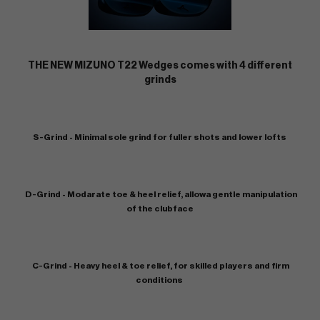
THE NEW MIZUNO T22 Wedges comes with 4 different
grinds
S-Grind - Minimal sole grind for fuller shots and lower lofts
D-Grind - Modarate toe & heel relief, allowa gentle manipulation
of the clubface
C-Grind - Heavy heel & toe relief, for skilled players and firm
conditions