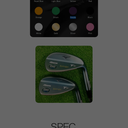
SPEC.