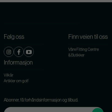
Følg oss
Finn veien til oss
Våre Fitting Centre
& Butikker
Informasjon
Vilkår
Artikler om golf
Abonner, få forhåndsinformasjon og tilbud.