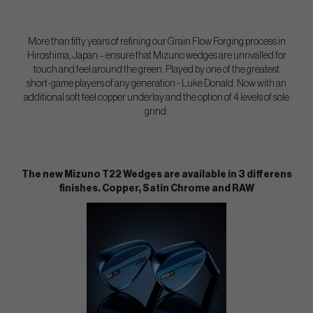
More than fifty years of refining our Grain Flow Forging process in
Hiroshima, Japan – ensure that Mizuno wedges are unrivalled for
touch and feel around the green. Played by one of the greatest
short-game players of any generation - Luke Donald. Now with an
additional soft feel copper underlay and the option of 4 levels of sole
grind.
The new Mizuno T22 Wedges are available in 3 differens
finishes. Copper, Satin Chrome and RAW