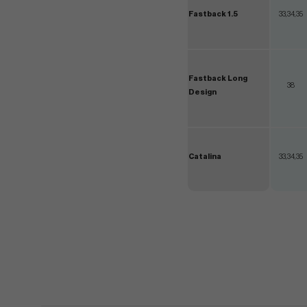
Fastback 1.5
33,34,35
Fastback Long
38
Design
Catalina
33,34,35