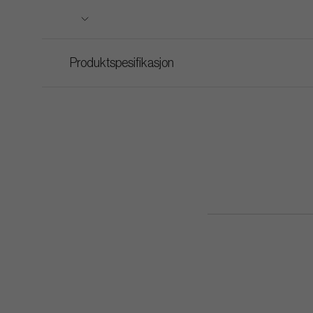
Produktspesifikasjon