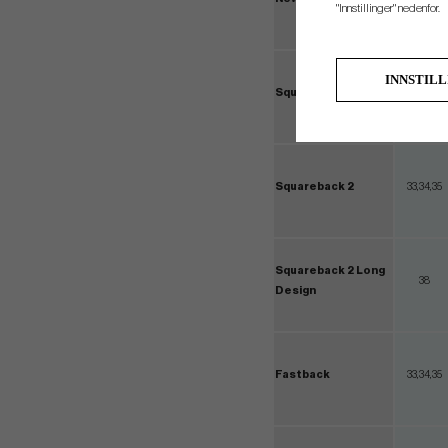
"Innstillinger" nedenfor.
INNSTIL
Squareback
33,34,35
Squareback 2
33,34,35
Squareback 2 Long
38
Design
Fastback
33,34,35