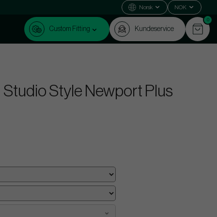
Norsk
NOK
0
Custom Fitting
Kundeservice
Studio Style Newport Plus