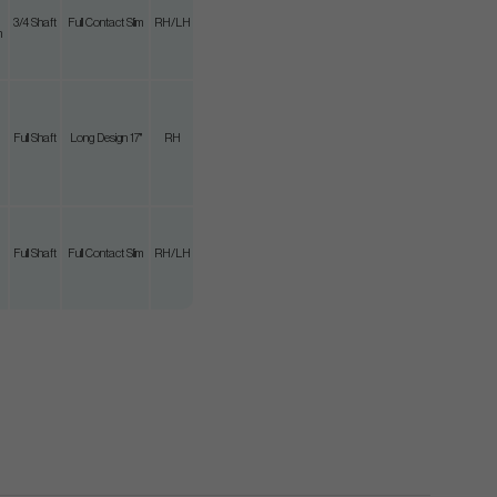
3/4 Shaft
Full Contact Slim
RH/LH
m
Full Shaft
Long Design 17"
RH
Full Shaft
Full Contact Slim
RH/LH