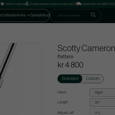
4.8 på Trustpilot
Europas største utvalg av custom golf
Gratis frakt over 2900 NOK
er
Golfballer
Andre
Spesialtilbud
Scotty Cameron 
Putters
kr 4 800
Standard
Custom
Hand
Length
Adjust Loft
Velg...