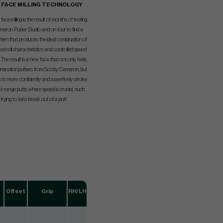
K FACE MILLING TECHNOLOGY
ace milling is the result of months of testing
meron Putter Studio and on tour to find a
ttern that produces the ideal combination of
ed roll characteristics and controlled speed
. The result is a new face that not only feels
generation putters from Scotty Cameron, but
s to more confidently and assertively stroke
mid-range putts where speed is crucial, such
rying to take break out of a putt
Offset
Grip
RH/LH