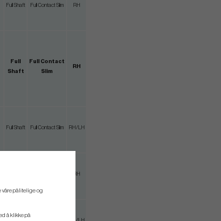
Full Shaft
Full Contact Slim
RH
Full
Full Contact
RH
Shaft
Slim
Full Shaft
Full Contact Slim
RH/LH
Full Shaft
Full Contact Slim
RH
 våre pålitelige og
ved å klikke på
3/4 Shaft
Full Contact Slim
RH/LH