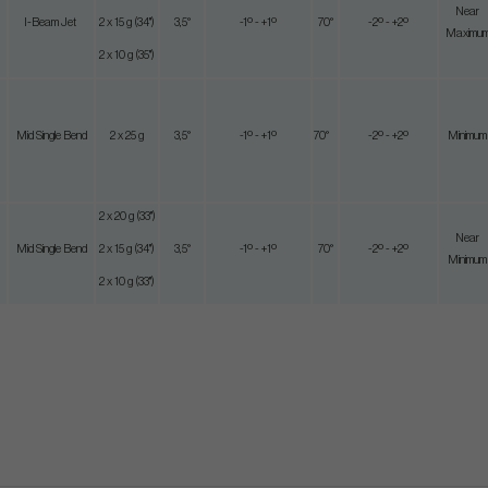
Near
I-Beam Jet
2 x 15 g (34")
3,5°
-1º - +1º
70°
-2º - +2º
Maximu
2 x 10 g (35")
Mid Single Bend
2 x 25 g
3,5°
-1º - +1º
70°
-2º - +2º
Minimum
2 x 20 g (33")
Near
Mid Single Bend
2 x 15 g (34")
3,5°
-1º - +1º
70°
-2º - +2º
Minimum
2 x 10 g (33")