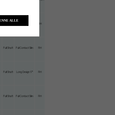
m
ENNE ALLE
Full Shaft
Full Contact Slim
RH
Full Shaft
Full Contact Slim
RH
Full Shaft
Long Design 17"
RH
Full Shaft
Full Contact Slim
RH