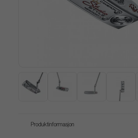
Produktinformasjon