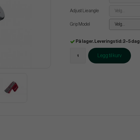
Adjust Lie angle
Velg...
Grip Model
Velg...
På lager. Leveringstid: 2–5 dag
Legg til kurv