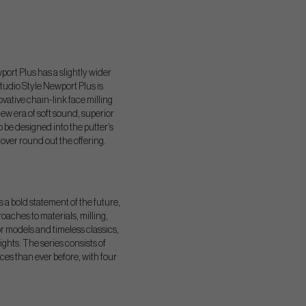
port Plus has a slightly wider
tudio Style Newport Plus is
ovative chain-link face milling
ew era of soft sound, superior
 be designed into the putter’s
ver round out the offering.
s a bold statement of the future,
oaches to materials, milling,
r models and timeless classics,
hts. The series consists of
ces than ever before, with four