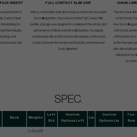
 FACE INSERT
FULL CONTACT SLIM GRIP
CHAIN-LIN
 sound and feel of
With a comfortable chain-link texture to match the new putter
The new chain-link f
udio Carbon Steel
face milling pattern, the custom crafted Full Contact Slim
at the Scotty Ca
nickel plating for
paddle-style grip was designed to complement the stroke and
new face milling pa
cept that includes
performance of blade and mid-mallet putters. Its uniquely
soft sound, preferr
technology and
contoured profile and flat top provide superior comfort and
off the putter face
tuned sound, feel
contact between the hands and the putter, and enhanced
softer than prior 
body alignment.
also allows player
critical short to 
as when t
SPEC.
Loft
Custom
Custom
Toe-
Neck
Weights
Lie
Std
Options Loft
Options Lie
flow
2 x 35 g (33")