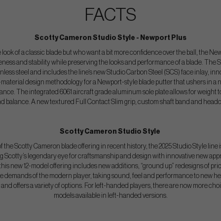
FACTS
Scotty Cameron Studio Style - Newport Plus
look of a classic blade but who want a bit more confidence over the ball, the New
veness and stability while preserving the looks and performance of a blade.
The S
nless steel and includes the line’s new Studio Carbon Steel (SCS) face inlay, inn
aterial design methodology for a Newport-style blade putter that ushers in a n
e. The integrated 6061 aircraft grade aluminum sole plate allows for weight to
nd balance. A new textured Full Contact Slim grip, custom shaft band and headco
Scotty Cameron Studio Style
 the Scotty Cameron blade offering in recent history, the 2025 Studio Style line i
ing Scotty’s legendary eye for craftsmanship and design with innovative new appr
is new 12-model offering includes new additions, “ground up” redesigns of prio
he demands of the modern player, taking sound, feel and performance to new heig
and offers a variety of options. For left-handed players, there are now more choi
models available in left-handed versions.