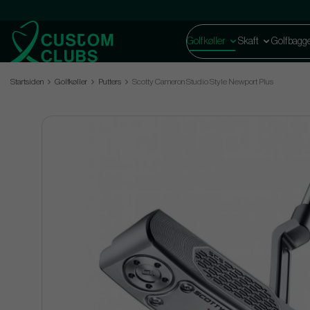
Golfkøller
Skaft
Golfbagg
Startsiden
Golfkøller
Putters
Scotty Cameron Studio Style Newport Plus