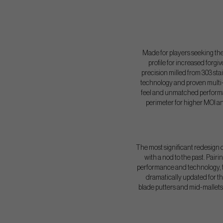
Made for players seeking the 
profile for increased forgi
precision milled from 303 stai
technology and proven multi-m
feel and unmatched performanc
perimeter for higher MOI a
The most significant redesign of
with a nod to the past. Pair
performance and technology, th
dramatically updated for t
blade putters and mid-mallets 