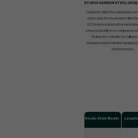
STUDIO CARBON STEEL (SCS)
Designed to deliver the unmistakably soft
carbon steel, the new precision milled St
(SCS) insert is treated with an electroless 
enhanced durability in a re-engineered con
the line’s new chain-link face milling 
aerospace-inspired vibration damping for 
and performance.
Studio Style Model
Length