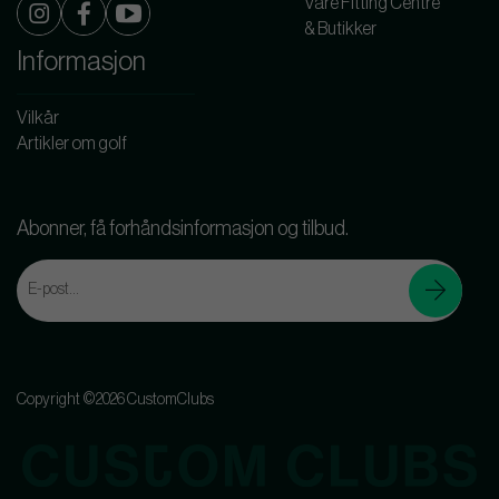
Våre Fitting Centre
& Butikker
Informasjon
Vilkår
Artikler om golf
Abonner, få forhåndsinformasjon og tilbud.
Copyright ©2026 CustomClubs