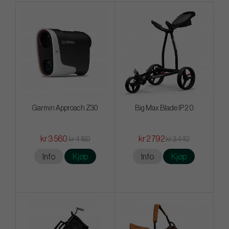
Garmin Approach Z30
Big Max Blade IP 2.0
kr 3 560
kr 2 792
kr 4 160
kr 3 440
Info
Kjøp
Info
Kjøp