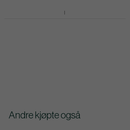
Andre kjøpte også