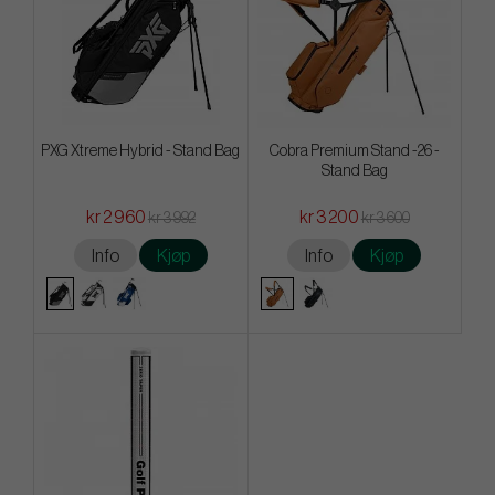
PXG Xtreme Hybrid - Stand Bag
Cobra Premium Stand -26 -
Stand Bag
kr 2 960
kr 3 200
kr 3 992
kr 3 600
Info
Kjøp
Info
Kjøp