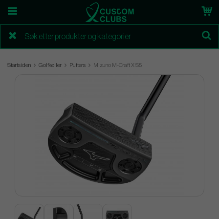
Startsiden
Golfkøller
Putters
Mizuno M-Craft X S5