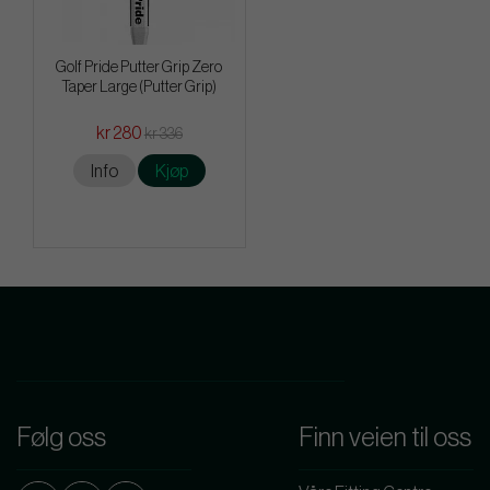
Golf Pride Putter Grip Zero
Taper Large (Putter Grip)
kr 280
kr 336
Info
Kjøp
Følg oss
Finn veien til oss