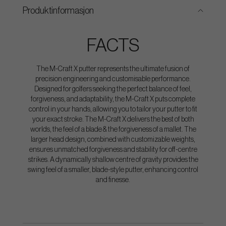
Produktinformasjon
FACTS
The M-Craft X putter represents the ultimate fusion of
precision engineering and customisable performance.
Designed for golfers seeking the perfect balance of feel,
forgiveness, and adaptability, the M-Craft X puts complete
control in your hands, allowing you to tailor your putter to fit
your exact stroke. The M-Craft X delivers the best of both
worlds, the feel of a blade & the forgiveness of a mallet. The
larger head design, combined with customizable weights,
ensures unmatched forgiveness and stability for off-centre
strikes. A dynamically shallow centre of gravity provides the
swing feel of a smaller, blade-style putter, enhancing control
and finesse.