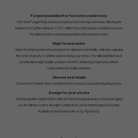
Forged and milled for feel and consistency
1025 Steel Forged Body ensures exceptional feel and responsiveness, delivering the
feedback that golfers demand. A CNC-Milled Face offers precise consistency across
the striking surface, ensuring dependable roll and speed control.
Align for precision
Select from three preferred head shapes for alignment and stability, while also adjusting
the centre of gravity to optimise balance during your stroke. The milled aluminium back
provides lightweight stability and improved MOI, enhancing forgiveness without
compromising the tactile experience.
Choose your Angle
Choose from Plumber, Slant, and Bend necks to match your preferred putting stroke.
Design for your stroke
Interchangeable weights further refine the feel and swing dynamics of the putter giving
you the ultimate control. All weight combinations can be Interchanged at any time.
Available for purchase in pairs of 7g, 14g and 21g.