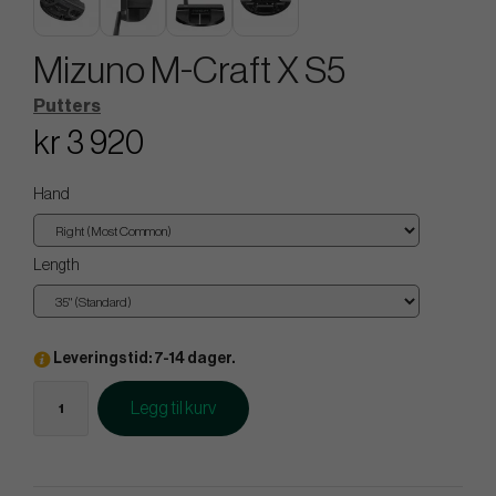
Mizuno M-Craft X S5
Putters
kr 3 920
Hand
Length
Leveringstid: 7-14 dager.
Legg til kurv