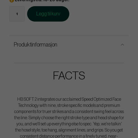
Leveringstid: 10-20 dager.
Legg til kurv
Produktinformasjon
FACTS
HB SOFT 2 integrates our acclaimed Speed Optimized Face
Technology with nine, stroke specific models and premium
components for truer strikes and a consistent swing feel across
the line. Simply choose the right stroke type and head shape for
you, and we'll set up everything else to spec. Yep, we're talkin'
the hosel style, toe hang, alignment lines, and grips. So you get
consistent distance performance in a finely tuned, near-