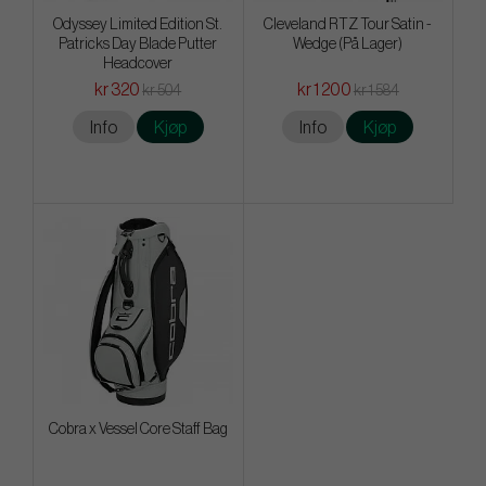
Odyssey Limited Edition St.
Cleveland RTZ Tour Satin -
Patricks Day Blade Putter
Wedge (På Lager)
Headcover
kr 320
kr 1 200
kr 504
kr 1 584
Info
Kjøp
Info
Kjøp
Cobra x Vessel Core Staff Bag