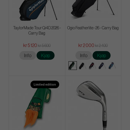
TaylorMade Tour Qi4D 2026 -
Ogio Featherlite -26 - Carry Bag
Carry Bag
kr 5 120
kr 2 000
kr 5 600
kr 2 400
Info
Kjøp
Info
Kjøp
Limited edition