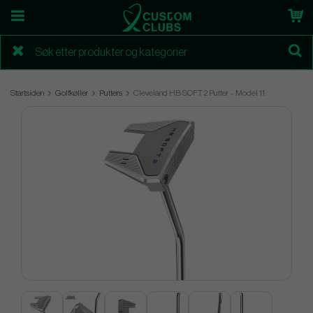
Startsiden
Golfkøller
Putters
Cleveland HB SOFT 2 Putter – Model 11