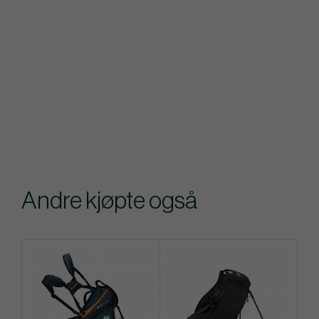
Andre kjøpte også