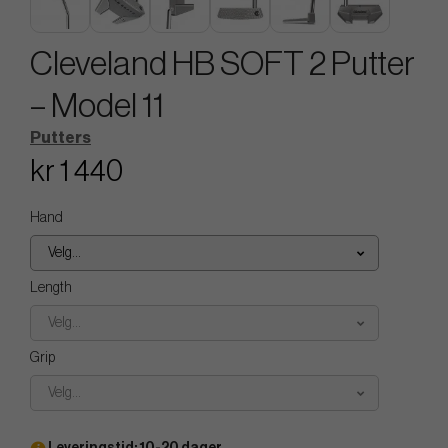
Cleveland HB SOFT 2 Putter
– Model 11
Putters
kr 1 440
Hand
Velg...
Length
Velg...
Grip
Velg...