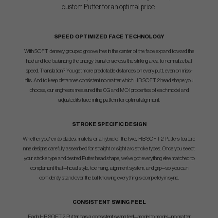
custom Putter for an optimal price.
SPEED OPTIMIZED FACE TECHNOLOGY
With SOFT, densely grouped groove lines in the center of the face expand toward the
heel and toe, balancing the energy transfer across the striking area to normalize ball
speed. Translation? You get more predictable distances on every putt, even on miss-
hits. And to keep distances consistent no matter which HB SOFT 2 head shape you
choose, our engineers measured the CG and MOI properties of each model and
adjusted its face milling pattern for optimal alignment.
STROKE SPECIFIC DESIGN
Whether you're into blades, mallets, or a hybrid of the two, HB SOFT 2 Putters feature
nine designs carefully assembled for straight or slight arc stroke types. Once you select
your stroke type and desired Putter head shape, we've got everything else matched to
complement that—hosel style, toe hang, alignment system, and grip—so you can
confidently stand over the ball knowing everything is completely in sync.
CONSISTENT SWING FEEL
Each HB SOFT 2 Putter has a consistent swing feel—model to model—no matter