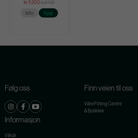
kr 5 200
kr 6 400
Info
Kjøp
Følg oss
Finn veien til oss
Våre Fitting Centre
& Butikker
Informasjon
Vilkår