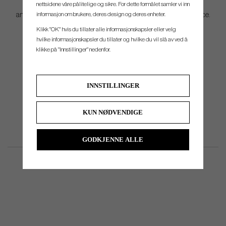
nettsidene våre pålitelige og sikre. For dette formålet samler vi inn
New aerodynamic pattern with more dimples and steeper edge
informasjon om brukere, deres design og deres enheter.
angles creates a slightly lower, more optimal flight, for more distance.
Klikk "OK" hvis du tillater alle informasjonskapsler eller velg
hvilke informasjonskapsler du tillater og hvilke du vil slå av ved å
klikke på "Innstillinger" nedenfor.
INNSTILLINGER
KUN NØDVENDIGE
GODKJENNE ALLE