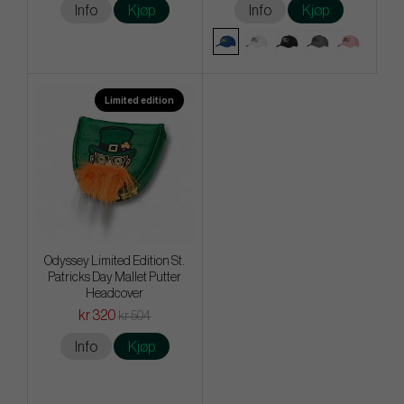
Info
Kjøp
Info
Kjøp
Limited edition
Odyssey Limited Edition St.
Patricks Day Mallet Putter
Headcover
kr 320
kr 504
Info
Kjøp