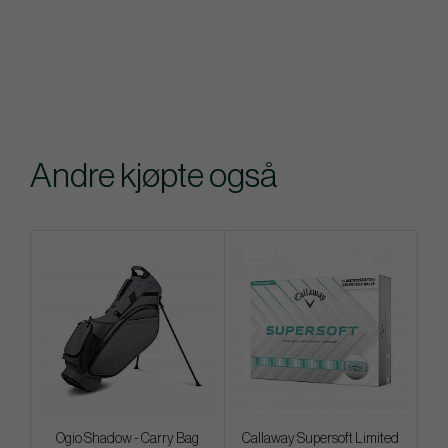
Andre kjøpte også
Ogio Shadow - Carry Bag
Callaway Supersoft Limited