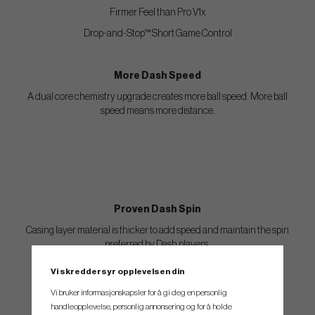
Firmer Feel than Pro V1x
Drop-and-Stop™ Short Game Control
More Dash Speed
A dual core chemistry upgrade creates more ball speed. More ball
speed means more distance.
Proven Dash Spin
Casing layer material is thicker to add speed and maintain the spin
preferred by Dash players.
Vi skreddersyr opplevelsen din
Vi bruker informasjonskapsler for å gi deg en personlig
Lower Dash Flight
handleopplevelse, personlig annonsering og for å holde