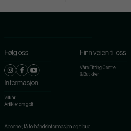
Følg oss
Finn veien til oss
Våre Fitting Centre
& Butikker
Informasjon
Vilkår
Artikler om golf
Abonner, få forhåndsinformasjon og tilbud.