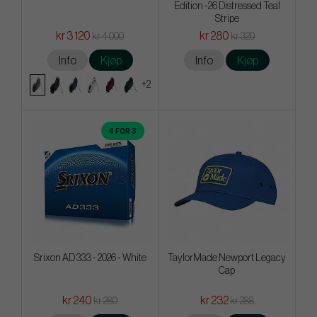
Edition -26 Distressed Teal
Stripe
kr 3 120
kr 280
kr 4 000
kr 320
Info
Kjøp
Info
Kjøp
+2
4 FOR 3
Srixon AD 333 - 2026 - White
TaylorMade Newport Legacy
Cap
kr 240
kr 232
kr 280
kr 288