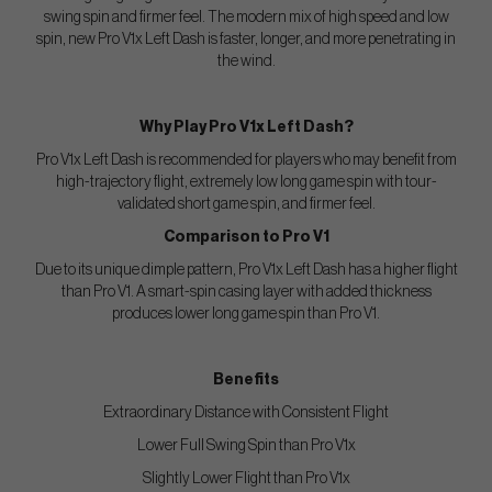
swing spin and firmer feel. The modern mix of high speed and low
spin, new Pro V1x Left Dash is faster, longer, and more penetrating in
the wind.
Why Play Pro V1x Left Dash?
Pro V1x Left Dash is recommended for players who may benefit from
high-trajectory flight, extremely low long game spin with tour-
validated short game spin, and firmer feel.
Comparison to Pro V1
Due to its unique dimple pattern, Pro V1x Left Dash has a higher flight
than Pro V1. A smart-spin casing layer with added thickness
produces lower long game spin than Pro V1.
Benefits
Extraordinary Distance with Consistent Flight
Lower Full Swing Spin than Pro V1x
Slightly Lower Flight than Pro V1x