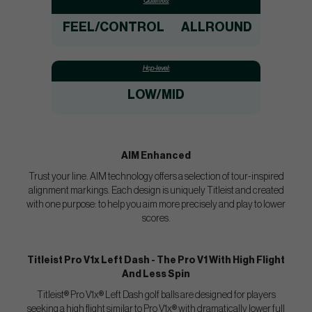
Qualities:
FEEL/CONTROL
ALLROUND
Hcp-level:
LOW/MID
AIM Enhanced
Trust your line. AIM technology offers a selection of tour-inspired
alignment markings. Each design is uniquely Titleist and created
with one purpose: to help you aim more precisely and play to lower
scores.
Titleist Pro V1x Left Dash - The Pro V1 With High Flight
And Less Spin
Titleist® Pro V1x® Left Dash golf balls are designed for players
seeking a high flight similar to Pro V1x® with dramatically lower full