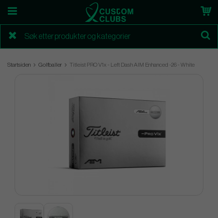
Startsiden
Golfballer
Titleist PRO V1x - Left Dash AIM Enhanced -26 - White