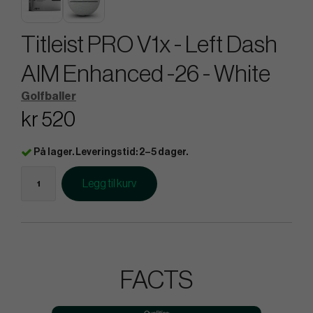
Titleist PRO V1x - Left Dash
AIM Enhanced -26 - White
Golfballer
kr 520
På lager. Leveringstid: 2–5 dager.
Legg til kurv
FACTS