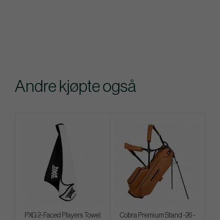
Andre kjøpte også
PXG 2-Faced Players Towel
Cobra Premium Stand -26 -