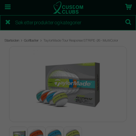
Startsiden
Golfballer
TaylorMade Tour Response STRIPE -26 - MultiColor