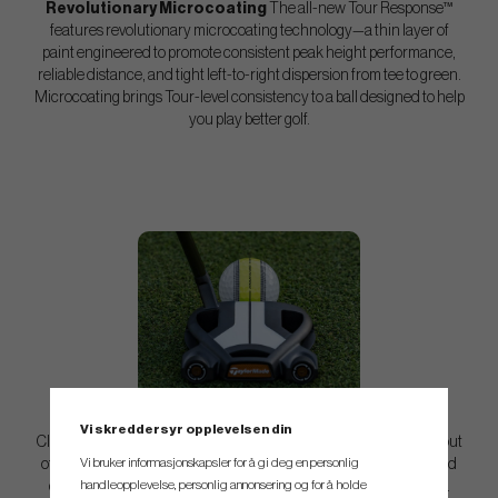
Revolutionary Microcoating
The all-new Tour Response™
features revolutionary microcoating technology—a thin layer of
paint engineered to promote consistent peak height performance,
reliable distance, and tight left-to-right dispersion from tee to green.
Microcoating brings Tour-level consistency to a ball designed to help
you play better golf.
Enhanced Alignment
Tour Response Stripe features 360°
Vi skreddersyr opplevelsen din
ClearPath Alignment™ designed to help you take the guesswork out
Vi bruker informasjonskapsler for å gi deg en personlig
of aiming off the tee and on the green. The continuous digital band
handleopplevelse, personlig annonsering og for å holde
creates a clear visual reference for squaring the face at address.