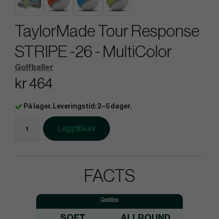
TaylorMade Tour Response
STRIPE -26 - MultiColor
Golfballer
kr 464
På lager. Leveringstid: 2–5 dager.
Legg til kurv
FACTS
Qualities:
SOFT
ALLROUND