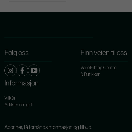
Følg oss
Finn veien til oss
Våre Fitting Centre
& Butikker
Informasjon
Vilkår
Artikler om golf
Abonner, få forhåndsinformasjon og tilbud.