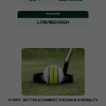
Handicap level:
LOW/MID/HIGH
STRIPE - BETTER ALIGNMENT, FEEDBACK & VISIBILITY