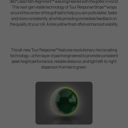
360° ClearPath Alignment™ was engineered with the golfer in mind.
This next-gen visible technology of Tour Response Stripe™ wraps
around the center of the golf ball to help you aim putts better, faster
and more consistently, all while providing immediate feedback on
the quality of your roll. A lime yellow finish offers enhanced visibility.
The all-new Tour Response™ features revolutionary microcoating
technology—a thin layer of paint engineered to promote consistent
peak height performance, reliable distance, and tight left-to-right
dispersion from tee to green.