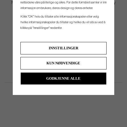
nettsidene våre pålitelige og sikre. For dette formålet samler vi inn
Now available in Clear and Mint—colors that provide visual clarity
informasjon om brukere, deres design og deres enheter.
and simplify setup.
Klikk "OK" hvis du tillater alle informasjonskapsler eller velg
hvilke informasjonskapsler du tillater og hvilke du vil slå av ved å
klikke på "Innstillinger" nedenfor.
INNSTILLINGER
KUN NØDVENDIGE
GODKJENNE ALLE