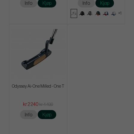
Info
Kjøp
Info
Kjøp
+1
Odyssey Ai-One Milled - One T
kr 2 240
kr 4 400
Info
Kjøp