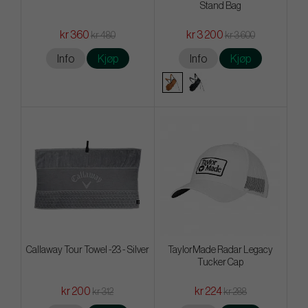
Stand Bag
kr 360
kr 3 200
kr 480
kr 3 600
Info
Kjøp
Info
Kjøp
Callaway Tour Towel -23 - Silver
TaylorMade Radar Legacy
Tucker Cap
kr 200
kr 224
kr 312
kr 288