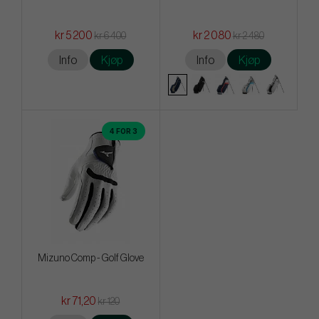
kr 5 200
kr 2 080
kr 6 400
kr 2 480
Info
Kjøp
Info
Kjøp
4 FOR 3
Mizuno Comp - Golf Glove
kr 71,20
kr 120