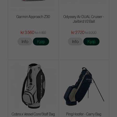
Garmin Approach Z30
Odyssey Ai-DUAL Cruiser -
Jailbird 1/2 Ball
kr 3 560
kr 2 720
kr 4 160
kr 3 200
Info
Kjøp
Info
Kjøp
Cobra x Vessel Core Staff Bag
Ping Hoofer - Carry Bag