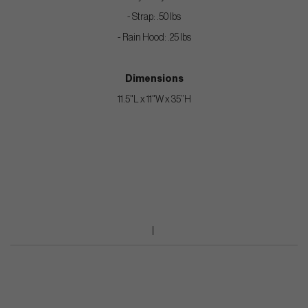
- Strap: .50 lbs
- Rain Hood: .25 lbs
Dimensions
11.5"L x 11"W x 35”H