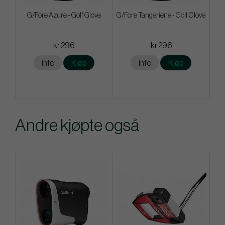
G/Fore Azure - Golf Glove
G/Fore Tangeriene - Golf Glove
kr 296
kr 296
Info
Kjøp
Info
Kjøp
Andre kjøpte også