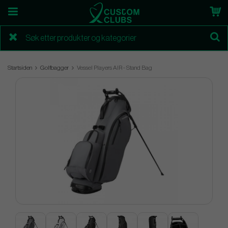
Startsiden
Golfbagger
Vessel Players AIR - Stand Bag