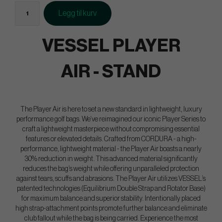
Legg til kurv
VESSEL PLAYER
AIR - STAND
The Player Air is here to set a new standard in lightweight, luxury
performance golf bags. We’ve reimagined our iconic Player Series to
craft a lightweight masterpiece without compromising essential
features or elevated details. Crafted from CORDURA - a high-
performance, lightweight material - the Player Air boasts a nearly
30% reduction in weight. This advanced material significantly
reduces the bag’s weight while offering unparalleled protection
against tears, scuffs and abrasions. The Player Air utilizes VESSEL’s
patented technologies (Equilibrium Double Strap and Rotator Base)
for maximum balance and superior stability. Intentionally placed
high strap-attachment points promote further balance and eliminate
club fallout while the bag is being carried. Experience the most