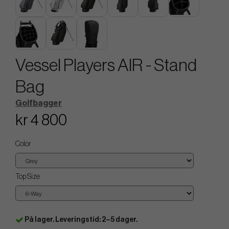
Vessel Players AIR - Stand
Bag
Golfbagger
kr 4 800
Color
Top Size
På lager. Leveringstid: 2–5 dager.