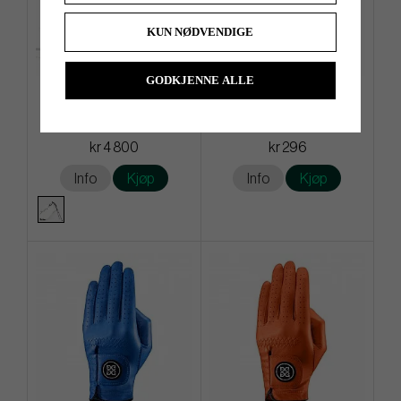
KUN NØDVENDIGE
GODKJENNE ALLE
G/Fore Transporter Tour -
G/Fore Clover - Golf Glove
Stand bag
kr 4 800
kr 296
Info
Kjøp
Info
Kjøp