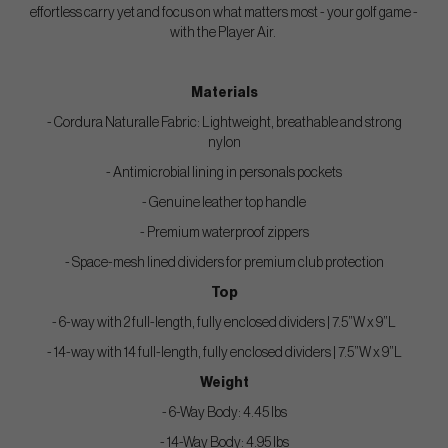
effortless carry yet and focus on what matters most - your golf game -
with the Player Air.
Materials
- Cordura Naturalle Fabric: Lightweight, breathable and strong
nylon
- Antimicrobial lining in personals pockets
- Genuine leather top handle
- Premium waterproof zippers
- Space-mesh lined dividers for premium club protection
Top
- 6-way with 2 full-length, fully enclosed dividers | 7.5”W x 9”L
- 14-way with 14 full-length, fully enclosed dividers | 7.5”W x 9”L
Weight
- 6-Way Body: 4.45 lbs
- 14-Way Body: 4.95 lbs