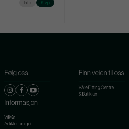
Info
Kjøp
Følg oss
Finn veien til oss
Våre Fitting Centre
& Butikker
Informasjon
Vilkår
Artikler om golf